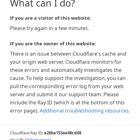
What can I do?
If you are a visitor of this website:
Please try again in a few minutes.
If you are the owner of this website:
There is an issue between Cloudflare's cache and
your origin web server. Cloudflare monitors for
these errors and automatically investigates the
cause. To help support the investigation, you can
pull the corresponding error log from your web
server and submit it our support team. Please
include the Ray ID (which is at the bottom of this
error page).
Additional troubleshooting resources
.
Cloudflare Ray ID:
a26ba153ae48cdd8
Your IP:
Click to reveal